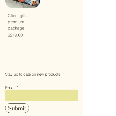
Client gifts
premium
package
Price
$219.00
Stay up to date on new products
Email
Submit