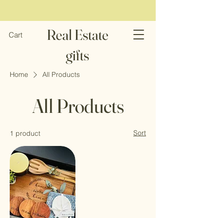
Real Estate
Cart
gifts
Home
All Products
All Products
Sort
1 product