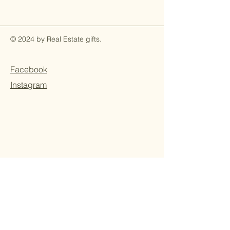
© 2024 by Real Estate gifts.
Facebook
Instagram